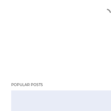
POPULAR POSTS