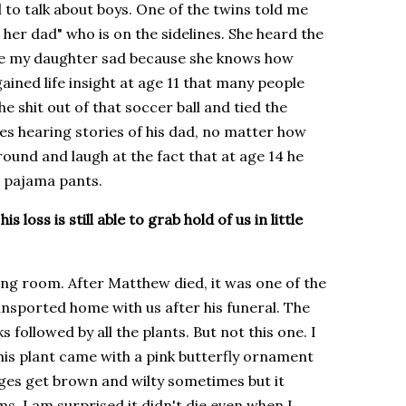
to talk about boys. One of the twins told me
 her dad" who is on the sidelines. She heard the
made my daughter sad because she knows how
s gained life insight at age 11 that many people
he shit out of that soccer ball and tied the
es hearing stories of his dad, no matter how
round and laugh at the fact that at age 14 he
s pajama pants.
 loss is still able to grab hold of us in little
ving room. After Matthew died, it was one of the
sported home with us after his funeral. The
 followed by all the plants. But not this one. I
this plant came with a pink butterfly ornament
dges get brown and wilty sometimes but it
ms. I am surprised it didn't die even when I