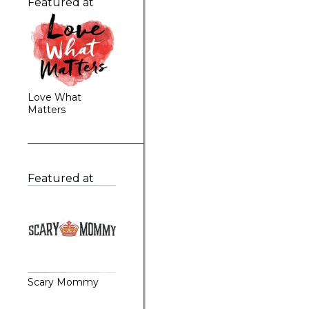
Featured at
Love What
Matters
Featured at
Scary Mommy