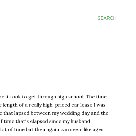
SEARCH
ime it took to get through high school. The time
 length of a really high-priced car lease I was
ime that lapsed between my wedding day and the
 of time that's elapsed since my husband
 lot of time but then again can seem like ages