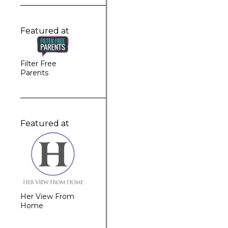
Featured at
Filter Free
Parents
Featured at
Her View From
Home