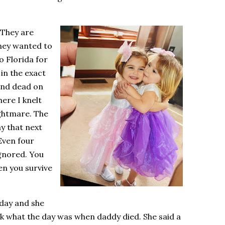
 They are
they wanted to
o Florida for
in the exact
and dead on
ere I knelt
ightmare. The
ay that next
Even four
ignored. You
hen you survive
rday and she
ek what the day was when daddy died. She said a