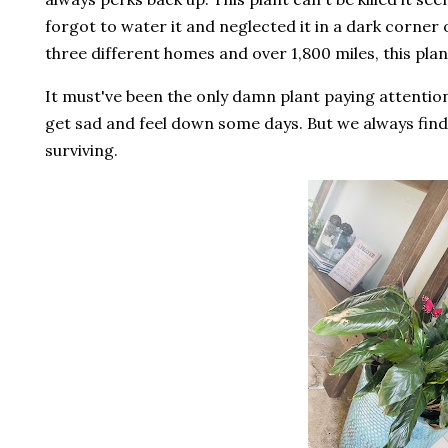
forgot to water it and neglected it in a dark corner o
three different homes and over 1,800 miles, this plan
It must've been the only damn plant paying attentio
get sad and feel down some days. But we always find a 
surviving.