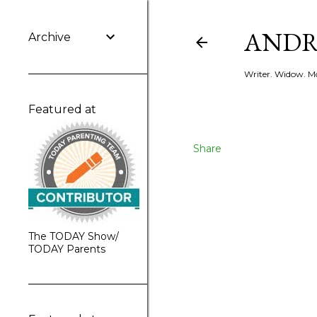
ANDR
Archive
Writer. Widow. Mo
Featured at
Share
The TODAY Show/
TODAY Parents