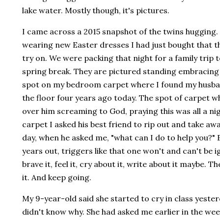
lake water. Mostly though, it's pictures.
I came across a 2015 snapshot of the twins hugging.
wearing new Easter dresses I had just bought that 
try on. We were packing that night for a family trip t
spring break. They are pictured standing embracing 
spot on my bedroom carpet where I found my husb
the floor four years ago today. The spot of carpet wh
over him screaming to God, praying this was all a n
carpet I asked his best friend to rip out and take aw
day, when he asked me, "what can I do to help you?" 
years out, triggers like that one won't and can't be 
brave it, feel it, cry about it, write about it maybe. T
it. And keep going.
My 9-year-old said she started to cry in class yeste
didn't know why. She had asked me earlier in the we