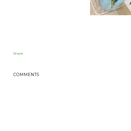
Share
COMMENTS