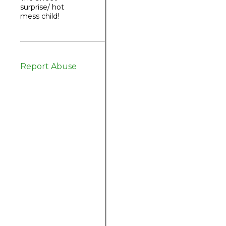
surprise/ hot
mess child!
Report Abuse