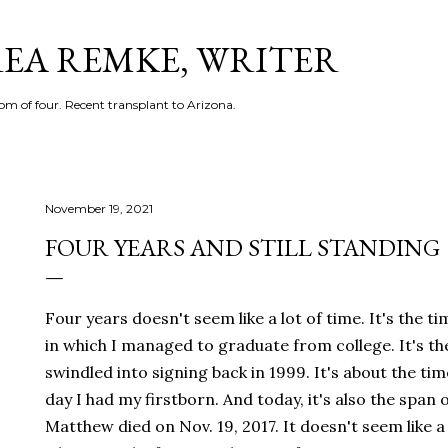
Skip to main content
EA REMKE, WRITER
m of four. Recent transplant to Arizona.
November 19, 2021
FOUR YEARS AND STILL STANDING
Four years doesn't seem like a lot of time. It's the t
in which I managed to graduate from college. It's the
swindled into signing back in 1999. It's about the t
day I had my firstborn. And today, it's also the span
Matthew died on Nov. 19, 2017. It doesn't seem like a