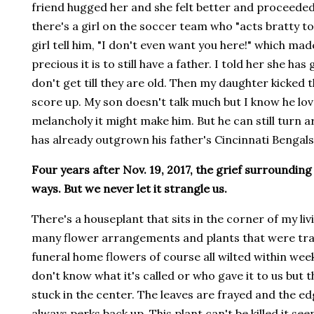
friend hugged her and she felt better and proceeded 
there's a girl on the soccer team who "acts bratty to
girl tell him, "I don't even want you here!" which 
precious it is to still have a father. I told her she ha
don't get till they are old. Then my daughter kicked t
score up. My son doesn't talk much but I know he lov
melancholy it might make him. But he can still turn a
has already outgrown his father's Cincinnati Bengal
Four years after Nov. 19, 2017, the grief surrounding his
ways. But we never let it strangle us.
There's a houseplant that sits in the corner of my li
many flower arrangements and plants that were tran
funeral home flowers of course all wilted within weeks
don't know what it's called or who gave it to us but 
stuck in the center. The leaves are frayed and the e
always perks back up. This plant can't be killed it see