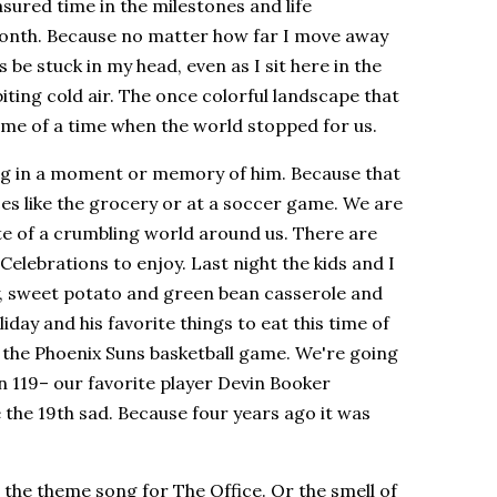
ured time in the milestones and life
month. Because no matter how far I move away
 be stuck in my head, even as I sit here in the
iting cold air. The once colorful landscape that
me of a time when the world stopped for us.
long in a moment or memory of him. Because that
es like the grocery or at a soccer game. We are
te of a crumbling world around us. There are
. Celebrations to enjoy. Last night the kids and I
y, sweet potato and green bean casserole and
day and his favorite things to eat this time of
the Phoenix Suns basketball game. We're going
n 119– our favorite player Devin Booker
 the 19th sad. Because four years ago it was
r the theme song for The Office. Or the smell of