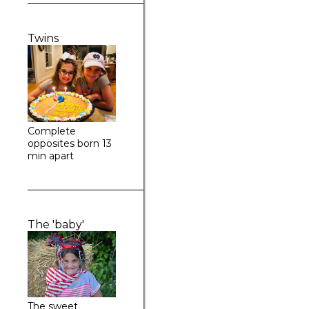
Twins
Complete
opposites born 13
min apart
The 'baby'
The sweet