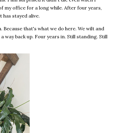
f my office for a long while. After four years,
t has stayed alive.
n. Because that's what we do here. We wilt and
way back up. Four years in. Still standing. Still