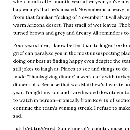
when month after month, year after year you've meas
happenings that he's missed. November is a heavy 
from that familiar "feeling of November" it will always
warm Arizona desert. That smell of wet leaves. The b
turned brown and grey and dreary. All reminders to 
Four years later, I know better than to linger too 
grief can paralyze you in the most unsuspecting plac
doing our best at finding happy even despite the sta
still jokes to laugh at. Places to see and things to do
made "Thanksgiving dinner" a week early with turke
dinner rolls. Because that was Matthew's favorite holi
year. Tonight my son and I are headed downtown to 
to watch in person—ironically from Row 19 of sectio
continue the team's winning streak. I refuse to make
sad.
I still get triggered. Sometimes it's country music o