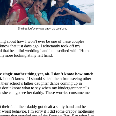
Smiles before you saw us tonight
aning about how I won’t ever be one of these couples
know that just days ago, I reluctantly took off my
d that beautiful wedding band he inscribed with “Home
anymore looking at my left hand.
the single mother thing yet, ok. I don’t know how much
t.
I don’t know if I should shield them from seeing other
ut their school’s father-daughter dance coming up in
 don’t know what to say when my kindergartener tells
so she can go see her daddy. These worries consume me
 their fault their daddy got dealt a shitty hand and he
ir worst behavior. I’m sorry if I did some crappy mothering
 creature that crawled out of the Sarasota Bay. But what I’m