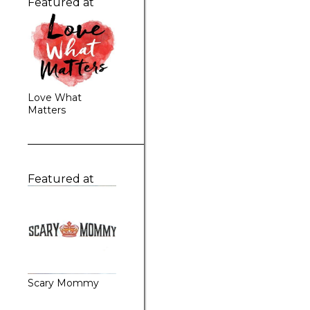
Featured at
Love What
Matters
Featured at
Scary Mommy