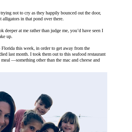
trying not to cry as they happily bounced out the door,
alligators in that pond over there.
ok deeper at me rather than judge me, you’d have seen I
ake up.
Florida this week, in order to get away from the
ed last month. I took them out to this seafood restaurant
ent meal —something other than the mac and cheese and