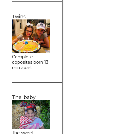
Twins
Complete
opposites born 13
min apart
The 'baby'
The sweet