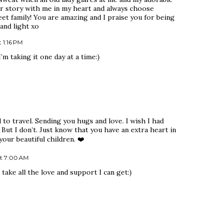
our story with me in my heart and always choose
et family! You are amazing and I praise you for being
and light xo
 1:16 PM
 taking it one day at a time:)
 to travel. Sending you hugs and love. I wish I had
But I don’t. Just know that you have an extra heart in
our beautiful children. ❤️
t 7:00 AM
take all the love and support I can get:)