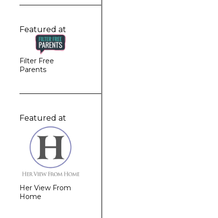
Featured at
Filter Free
Parents
Featured at
Her View From
Home