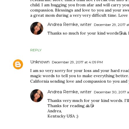
child. I am hugging you from afar and will carry y
compassion. Blessings and love to you and your swe
a great mom during a very very difficult time. Love 
Andrea Remke, writer
December 29, 2017 at
Thanks so much for your kind words😘🙏 I’m
REPLY
Unknown
December 29, 2017 at 4:09 PM
I am so very sorry for your loss and your hard road
magic words to tell you to make everything better. 
California sending love and compassion to you and y
Andrea Remke, writer
December 30, 2017 a
Thanks very much for your kind words. I’ll 
Thanks for reading 🙏😘
Andrea,
Kentucky USA ;)