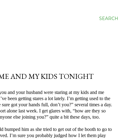
SEARCH
ME AND MY KIDS TONIGHT
w you and your husband were staring at my kids and me
e been getting stares a lot lately. I’m getting used to the
sure got your hands full, don’t you?” several times a day.
port alone last week. I get glares with, “how are they so
nyone else joining you?” quite a bit these days, too.
umped him as she tried to get out of the booth to go to
rived. I’m sure you probably judged how I let them play