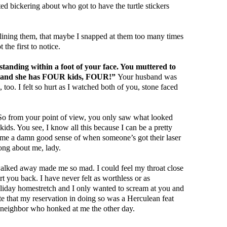
ed bickering about who got to have the turtle stickers
lining them, that maybe I snapped at them too many times
the first to notice.
standing within a foot of your face. You muttered to
 “and she has FOUR kids, FOUR!”
Your husband was
, too. I felt so hurt as I watched both of you, stone faced
 So from your point of view, you only saw what looked
ids. You see, I know all this because I can be a pretty
 me a damn good sense of when someone’s got their laser
rong about me, lady.
walked away made me so mad. I could feel my throat close
t you back. I have never felt as worthless or as
oliday homestretch and I only wanted to scream at you and
that my reservation in doing so was a Herculean feat
 neighbor who honked at me the other day.