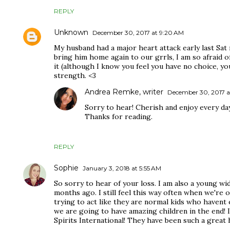
REPLY
Unknown
December 30, 2017 at 9:20 AM
My husband had a major heart attack early last Sat 
bring him home again to our grrls, I am so afraid o
it (although I know you feel you have no choice, yo
strength. <3
Andrea Remke, writer
December 30, 2017 a
Sorry to hear! Cherish and enjoy every day
Thanks for reading.
REPLY
Sophie
January 3, 2018 at 5:55 AM
So sorry to hear of your loss. I am also a young w
months ago. I still feel this way often when we're o
trying to act like they are normal kids who havent
we are going to have amazing children in the end! 
Spirits International! They have been such a great h