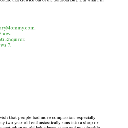
caryMommy.com.
 Show.
ati Enquirer
.
ws 7.
st wish that people had more compassion, especially
my two year old enthusiastically runs into a shop or
 sweat when an old lady glares at me and my adorable