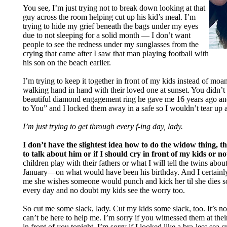
You see, I’m just trying not to break down looking at that
guy across the room helping cut up his kid’s meal. I’m
trying to hide my grief beneath the bags under my eyes
due to not sleeping for a solid month — I don’t want
people to see the redness under my sunglasses from the
crying that came after I saw that man playing football with
his son on the beach earlier.
I’m trying to keep it together in front of my kids instead of mo
walking hand in hand with their loved one at sunset. You didn’t 
beautiful diamond engagement ring he gave me 16 years ago an
to You” and I locked them away in a safe so I wouldn’t tear up 
I’m just trying to get through every f-ing day, lady.
I don’t have the slightest idea how to do the widow thing, 
to talk about him or if I should cry in front of my kids or no
children play with their fathers or what I will tell the twins abo
January—on what would have been his birthday. And I certainly
me she wishes someone would punch and kick her til she dies 
every day and no doubt my kids see the worry too.
So cut me some slack, lady. Cut my kids some slack, too. It’s not
can’t be here to help me. I’m sorry if you witnessed them at the
in front of you tonight. I’m sorry if I looked like a bra-less sea