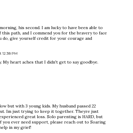
morning, his second. I am lucky to have been able to
f this path, and I commend you for the bravery to face
u do, give yourself credit for your courage and
t 12:38 PM
. My heart aches that I didn't get to say goodbye.
idow but with 3 young kids. My husband passed 22
ut. Im just trying to keep it together. Theyre just
 experienced great loss. Solo parenting is HARD, but
If you ever need support, please reach out to Soaring
elp in my grief!