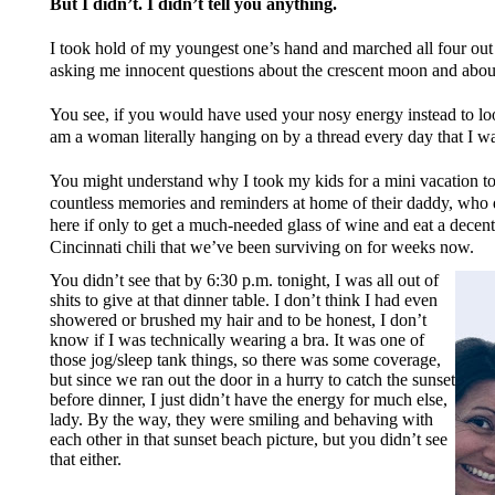
But I didn’t. I didn’t tell you anything.
I took hold of my youngest one’s hand and marched all four out 
asking me innocent questions about the crescent moon and about 
You see, if you would have used your nosy energy instead to lo
am a woman literally hanging on by a thread every day that I w
You might understand why I took my kids for a mini vacation to 
countless memories and reminders at home of their daddy, who di
here if only to get a much-needed glass of wine and eat a dec
Cincinnati chili that we’ve been surviving on for weeks now.
You didn’t see that by 6:30 p.m. tonight, I was all out of
shits to give at that dinner table. I don’t think I had even
showered or brushed my hair and to be honest, I don’t
know if I was technically wearing a bra. It was one of
those jog/sleep tank things, so there was some coverage,
but since we ran out the door in a hurry to catch the sunset
before dinner, I just didn’t have the energy for much else,
lady. By the way, they were smiling and behaving with
each other in that sunset beach picture, but you didn’t see
that either.