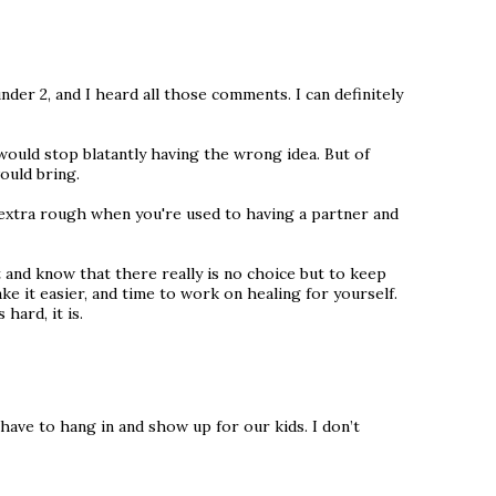
under 2, and I heard all those comments. I can definitely
ould stop blatantly having the wrong idea. But of
ould bring.
is extra rough when you're used to having a partner and
t and know that there really is no choice but to keep
e it easier, and time to work on healing for yourself.
hard, it is.
 have to hang in and show up for our kids. I don’t