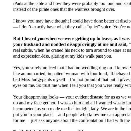
iPads at the table and how they were probably too loud and start
instead of the pirate ones that the waitress brought over.
I know you may have thought I could have done better at discip
— I don’t exactly have what they call a “quiet” voice. You’re not 
But I heard you when we were getting up to leave, as I was 
your husband and nodded disapprovingly at me and said,
real subtle, when he craned his neck to turn around to stare at us
and expression-less, glaring at my kids walk past you.
Yes, you surely noticed that I had no wedding ring on. I know.
like an unmarried, impatient woman with four loud, ill-behaved k
bad Miss Judgypants myself—I’m not proud of that but it gives
eyes on me. So trust me when I tell you that you were really w
Your disapproving looks — your evident distaste for us as we 
up and my face get hot. I was so hurt and all I wanted was to hur
incompetent as you made me feel tonight, lady. We are in the h
put you in your place— and people who know me can appreciate 
for me— just ask anyone about the confrontation I had with the