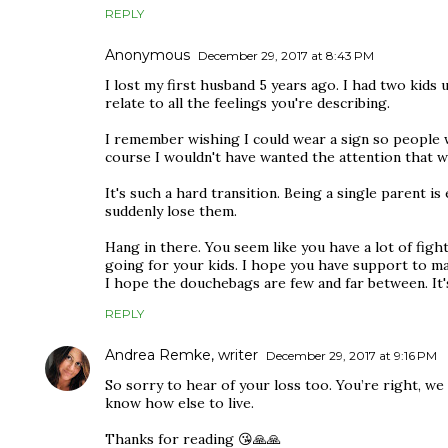
REPLY
Anonymous
December 29, 2017 at 8:43 PM
I lost my first husband 5 years ago. I had two kids 
relate to all the feelings you're describing.
I remember wishing I could wear a sign so people w
course I wouldn't have wanted the attention that w
It's such a hard transition. Being a single parent 
suddenly lose them.
Hang in there. You seem like you have a lot of figh
going for your kids. I hope you have support to mak
I hope the douchebags are few and far between. It's 
REPLY
Andrea Remke, writer
December 29, 2017 at 9:16 PM
So sorry to hear of your loss too. You’re right, we
know how else to live.
Thanks for reading 😘🙏🙏