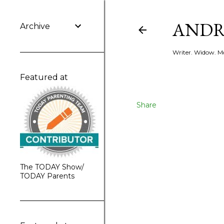
ANDR
Archive
Writer. Widow. Mo
Featured at
Share
The TODAY Show/
TODAY Parents