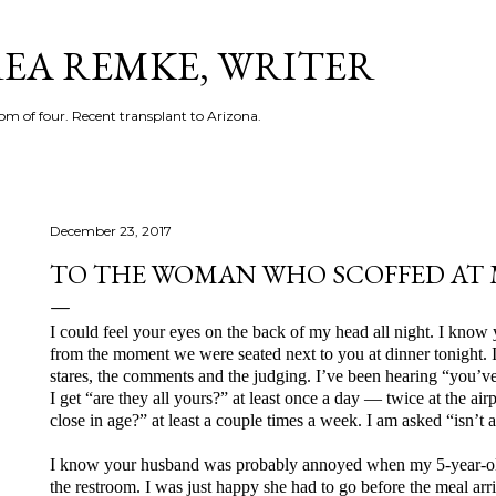
Skip to main content
EA REMKE, WRITER
m of four. Recent transplant to Arizona.
December 23, 2017
TO THE WOMAN WHO SCOFFED AT 
I could feel your eyes on the back of my head all night. I kno
from the moment we were seated next to you at dinner tonight. I’v
stares, the comments and the judging. I’ve been hearing “you’ve 
I get “are they all yours?” at least once a day — twice at the air
close in age?” at least a couple times a week. I am asked “isn’t a
I know your husband was probably annoyed when my 5-year-old b
the restroom. I was just happy she had to go before the meal ar