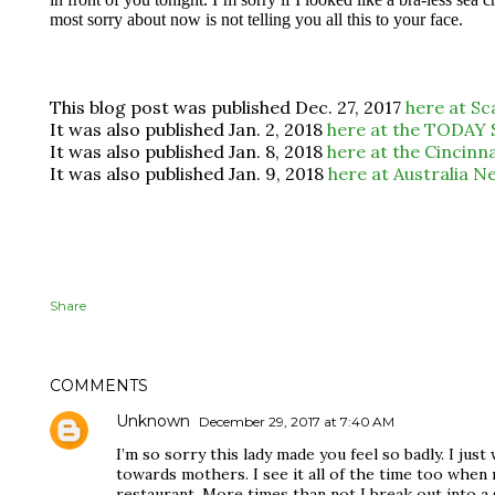
most sorry about now is not telling you all this to your face.
This blog post was published Dec. 27, 2017
here at S
It was also published Jan. 2, 2018
here at the TODAY
It was also published Jan. 8, 2018
here at the Cincinn
It was also published Jan. 9, 2018
here at Australia Ne
Share
COMMENTS
Unknown
December 29, 2017 at 7:40 AM
I’m so sorry this lady made you feel so badly. I ju
towards mothers. I see it all of the time too when 
restaurant. More times than not I break out into a