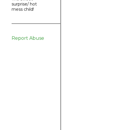
surprise/ hot
mess child!
Report Abuse