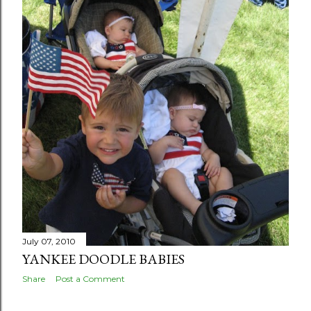
July 07, 2010
YANKEE DOODLE BABIES
Share
Post a Comment