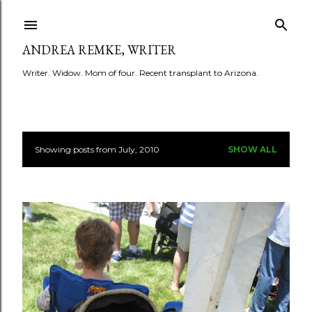
Skip to main content
ANDREA REMKE, WRITER
Writer. Widow. Mom of four. Recent transplant to Arizona.
Showing posts from July, 2010
SHOW ALL
P
o
s
t
s